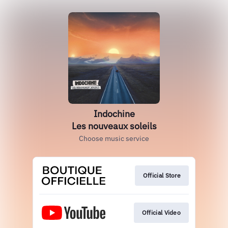
Indochine
Les nouveaux soleils
Choose music service
Official Store
Official Video