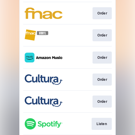
Order
Order
Order
Order
Order
Listen