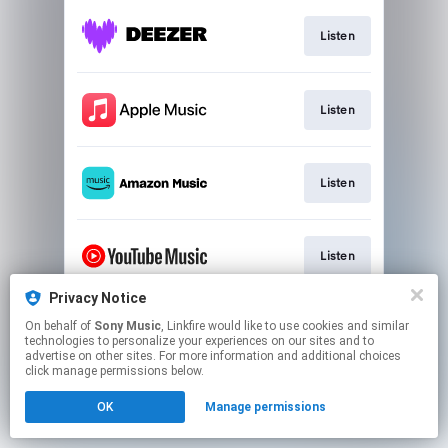
Listen
Listen
Listen
Listen
Privacy Notice
On behalf of
Sony Music
, Linkfire would like to use cookies and similar
Listen
technologies to personalize your experiences on our sites and to
advertise on other sites. For more information and additional choices
click manage permissions below.
This page may contain affiliate links.
OK
Manage permissions
By using this service, you agree to the use of cookies.
Click here
to manage your permissions.