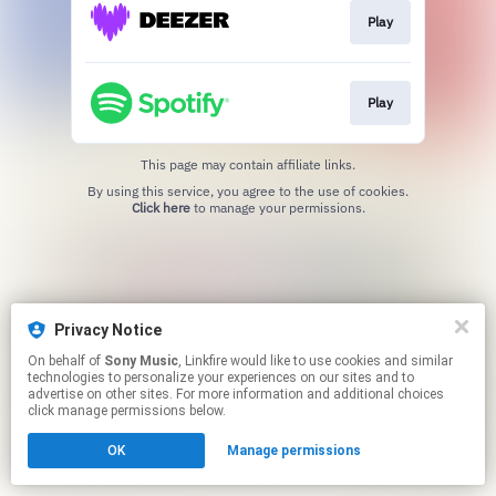
Play
Play
This page may contain affiliate links.
By using this service, you agree to the use of cookies.
Click here
to manage your permissions.
Privacy Notice
On behalf of
Sony Music
, Linkfire would like to use cookies and similar
technologies to personalize your experiences on our sites and to
advertise on other sites. For more information and additional choices
click manage permissions below.
OK
Manage permissions