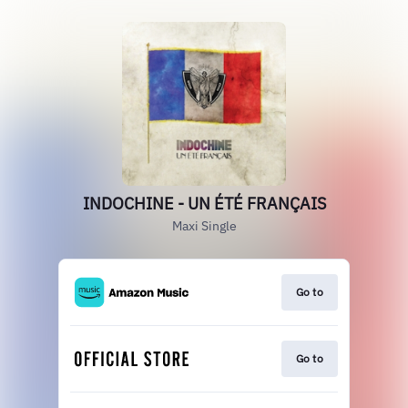
INDOCHINE - UN ÉTÉ FRANÇAIS
Maxi Single
Go to
Go to