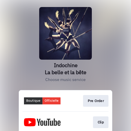
Indochine
La belle et la bête
Choose music service
Pre Order
Clip