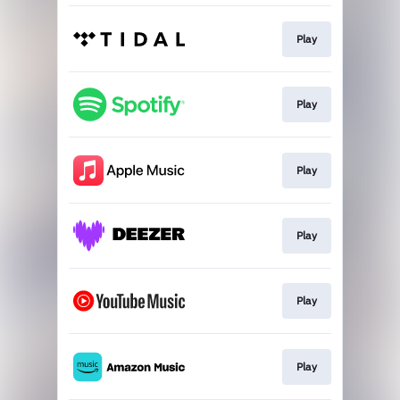
Play
Play
Play
Play
Play
Play